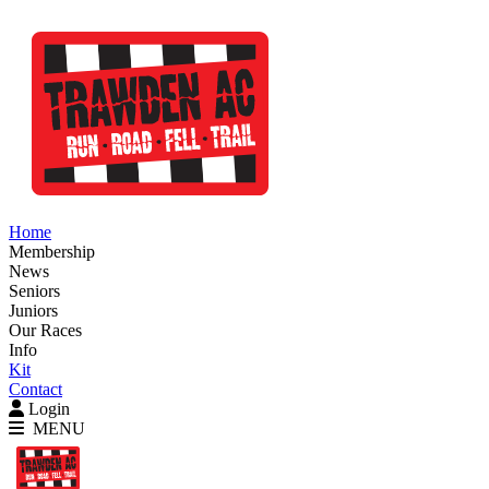
Home
Membership
News
Seniors
Juniors
Our Races
Info
Kit
Contact
Login
MENU