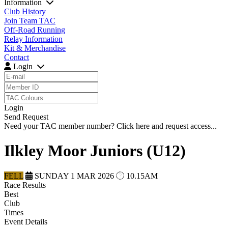
Information
Club History
Join Team TAC
Off-Road Running
Relay Information
Kit & Merchandise
Contact
Login
Login
Send Request
Need your TAC member number?
Click here
and request access...
Ilkley Moor Juniors (U12)
FELL
SUNDAY 1 MAR 2026
10.15AM
Race Results
Best
Club
Times
Event Details