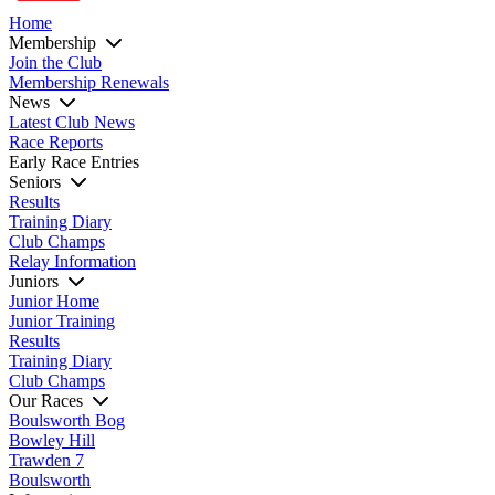
Home
Membership
Join the Club
Membership Renewals
News
Latest Club News
Race Reports
Early Race Entries
Seniors
Results
Training Diary
Club Champs
Relay Information
Juniors
Junior Home
Junior Training
Results
Training Diary
Club Champs
Our Races
Boulsworth Bog
Bowley Hill
Trawden 7
Boulsworth