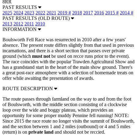
8RR
PAST RESULTS
2025
2024
2023
2022
2021
2019 #
2018
2017
2016
2015 #
2014 #
PAST RESULTS (OLD ROUTE)
2013
2012
2011
2010
INFORMATION
Boulsworth Fell Race was resurrected in 2010 after a few years'
absence. The present route differs slightly from that used in previous
incarnations, and there is a short section that passes over private
ground (which
must not
be used on recce runs prior to the event).
The race coincides with the popular Trawden Agricultural Show and
has a grandstand start in the heart of the main show ground. There's
a great post-race atmosphere with a selection of homemade treats on
offer while awaiting the presentation of awards.
ROUTE DESCRIPTION
The route passes through farmland on the way to and from the foot
of Boulsworth, with the middle section consisting of a clockwise
loop over the wide and boggy plateau, which provides an
opportunity for some proper muddy Pennine fell running! NOTE:
Since 2015 the race route no longer visits the summit of Boulsworth,
and the section between 1 and 2 miles (outbound) or 4 and 5 miles
(return) is on
private land
and should not be reccied.