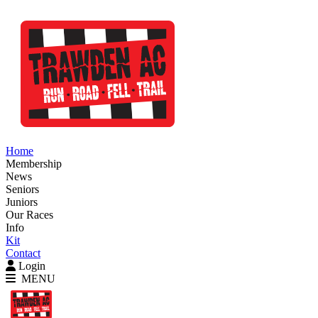
Home
Membership
News
Seniors
Juniors
Our Races
Info
Kit
Contact
Login
MENU