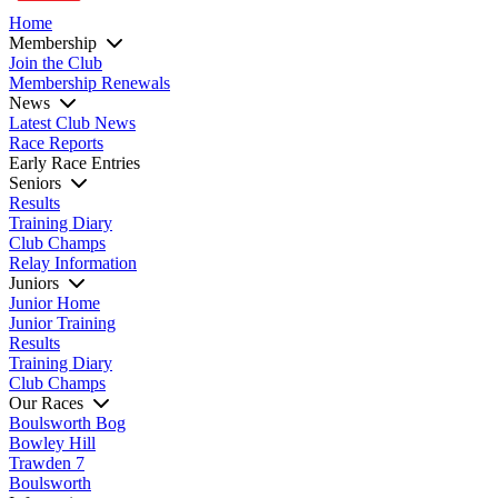
Home
Membership
Join the Club
Membership Renewals
News
Latest Club News
Race Reports
Early Race Entries
Seniors
Results
Training Diary
Club Champs
Relay Information
Juniors
Junior Home
Junior Training
Results
Training Diary
Club Champs
Our Races
Boulsworth Bog
Bowley Hill
Trawden 7
Boulsworth