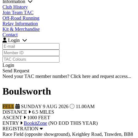
Information
Club History
Join Team TAC
Off-Road Running
Relay Information
Kit & Merchandise
Contact
Login
Login
Send Request
Need your TAC member number?
Click here
and request access...
Boulsworth
FELL
SUNDAY 9 AUG 2026
11.00AM
DIST
ANCE
6.5 MILES
ASCENT
1000 FEET
ENTRY
BookitZone
(NO EOD THIS YEAR)
REGISTRATION
Race Field (opposite showground), Keighley Road, Trawden, BB8