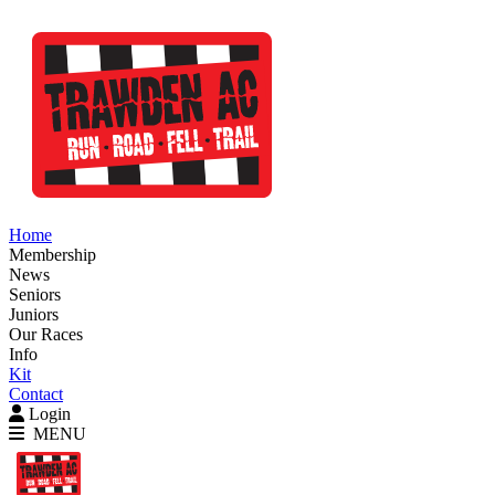
Home
Membership
News
Seniors
Juniors
Our Races
Info
Kit
Contact
Login
MENU