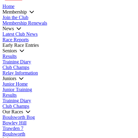
Home
Membership
Join the Club
Membership Renewals
News
Latest Club News
Race Reports
Early Race Entries
Seniors
Results
Training Diary
Club Champs
Relay Information
Juniors
Junior Home
Junior Training
Results
Training Diary
Club Champs
Our Races
Boulsworth Bog
Bowley Hill
Trawden 7
Boulsworth