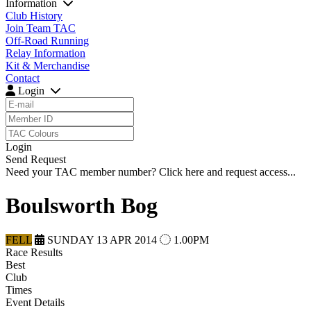
Information
Club History
Join Team TAC
Off-Road Running
Relay Information
Kit & Merchandise
Contact
Login
Login
Send Request
Need your TAC member number?
Click here
and request access...
Boulsworth Bog
FELL
SUNDAY 13 APR 2014
1.00PM
Race Results
Best
Club
Times
Event Details