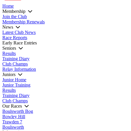
Home
Membership
Join the Club
Membership Renewals
News
Latest Club News
Race Reports
Early Race Entries
Seniors
Results
Training Diary
Club Champs
Relay Information
Juniors
Junior Home
Junior Training
Results
Training Diary
Club Champs
Our Races
Boulsworth Bog
Bowley Hill
Trawden 7
Boulsworth