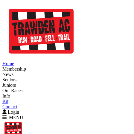
Home
Membership
News
Seniors
Juniors
Our Races
Info
Kit
Contact
Login
MENU