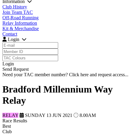
Information
Club History
Join Team TAC
Off-Road Running
Relay Information
Kit & Merchandise
Contact
Login
Login
Send Request
Need your TAC member number?
Click here
and request access...
Bradford Millennium Way
Relay
RELAY
SUNDAY 13 JUN 2021
8.00AM
Race Results
Best
Club