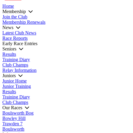
Home
Membership
Join the Club
Membership Renewals
News
Latest Club News
Race Reports
Early Race Entries
Seniors
Results
Training Diary
Club Champs
Relay Information
Juniors
Junior Home
Junior Training
Results
Training Diary
Club Champs
Our Races
Boulsworth Bog
Bowley Hill
Trawden 7
Boulsworth