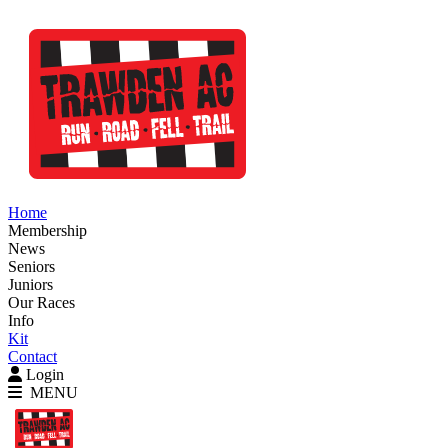
Home
Membership
News
Seniors
Juniors
Our Races
Info
Kit
Contact
Login
MENU