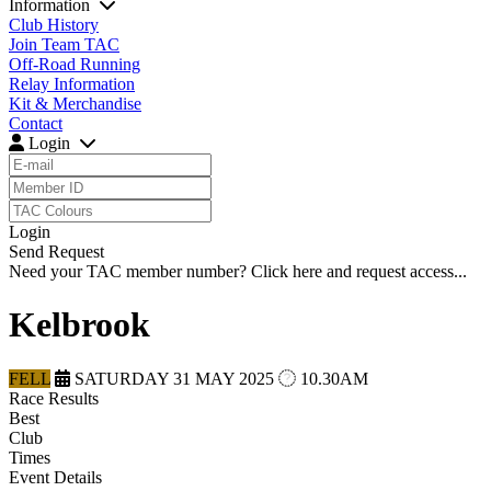
Information
Club History
Join Team TAC
Off-Road Running
Relay Information
Kit & Merchandise
Contact
Login
Login
Send Request
Need your TAC member number?
Click here
and request access...
Kelbrook
FELL
SATURDAY 31 MAY 2025
10.30AM
Race Results
Best
Club
Times
Event Details