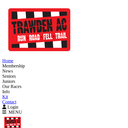
Home
Membership
News
Seniors
Juniors
Our Races
Info
Kit
Contact
Login
MENU