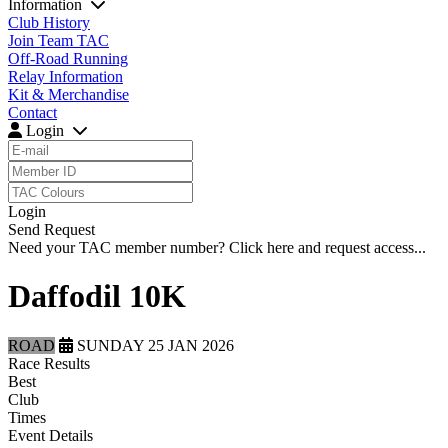
Information
Club History
Join Team TAC
Off-Road Running
Relay Information
Kit & Merchandise
Contact
Login
Login
Send Request
Need your TAC member number?
Click here
and request access...
Daffodil 10K
ROAD
SUNDAY 25 JAN 2026
Race Results
Best
Club
Times
Event Details