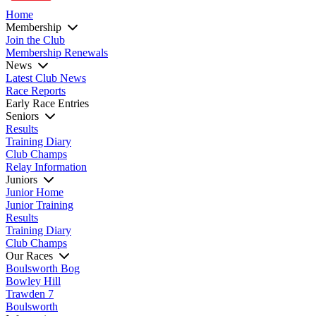
Home
Membership
Join the Club
Membership Renewals
News
Latest Club News
Race Reports
Early Race Entries
Seniors
Results
Training Diary
Club Champs
Relay Information
Juniors
Junior Home
Junior Training
Results
Training Diary
Club Champs
Our Races
Boulsworth Bog
Bowley Hill
Trawden 7
Boulsworth